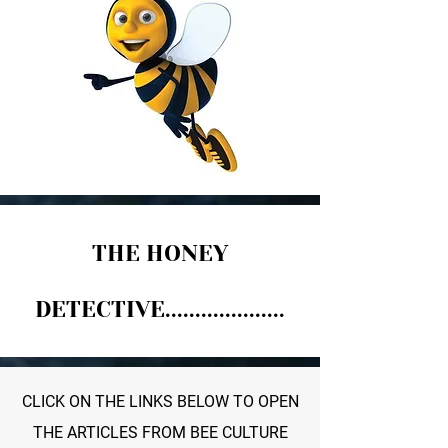
THE HONEY
DETECTIVE....................
CLICK ON THE LINKS BELOW TO OPEN
THE ARTICLES FROM BEE CULTURE