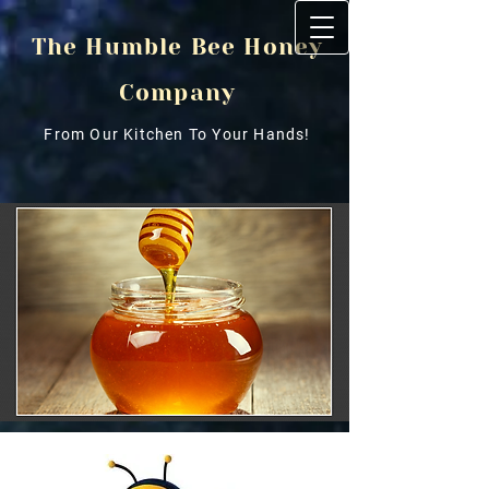
The Humble Bee Honey
Company
From Our Kitchen To Your Hands!