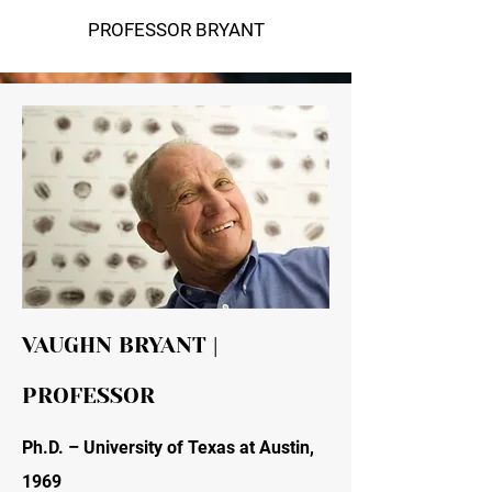
PROFESSOR BRYANT
VAUGHN BRYANT |
PROFESSOR
Ph.D. – University of Texas at Austin,
1969