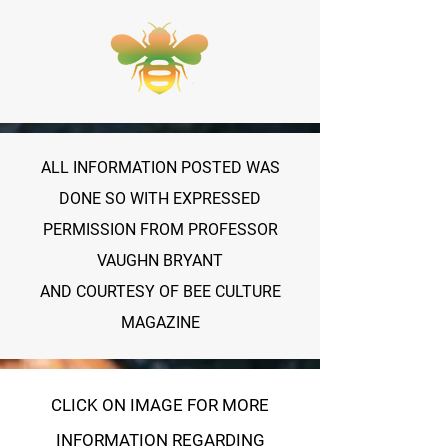
ALL INFORMATION POSTED WAS
DONE SO WITH EXPRESSED
PERMISSION FROM PROFESSOR
VAUGHN BRYANT
AND COURTESY OF BEE CULTURE
MAGAZINE
CLICK ON IMAGE FOR MORE
INFORMATION REGARDING