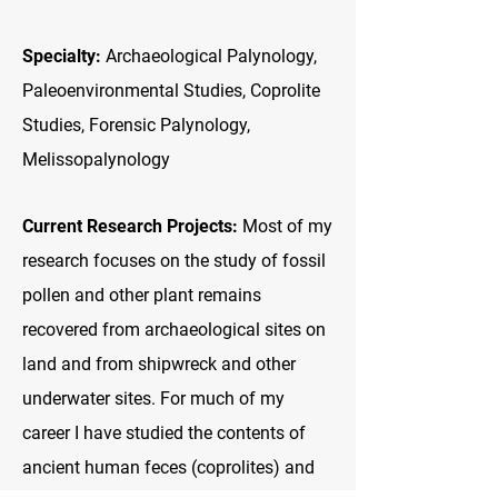
Specialty:
Archaeological Palynology,
Paleoenvironmental Studies, Coprolite
Studies, Forensic Palynology,
Melissopalynology
Current Research Projects:
Most of my
research focuses on the study of fossil
pollen and other plant remains
recovered from archaeological sites on
land and from shipwreck and other
underwater sites. For much of my
career I have studied the contents of
ancient human feces (coprolites) and