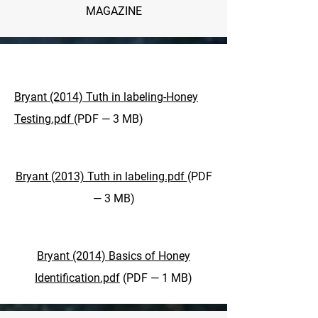
MAGAZINE
Bryant (2014) Tuth in labeling-Honey
Testing.pdf
(PDF — 3 MB)
Bryant (2013) Tuth in labeling.pdf
(PDF
— 3 MB)
Bryant (2014) Basics of Honey
Identification.pdf
(PDF — 1 MB)