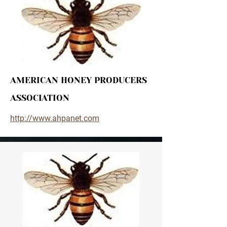
AMERICAN HONEY PRODUCERS
ASSOCIATION
http://www.ahpanet.com