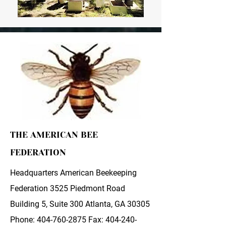
THE AMERICAN BEE
FEDERATION
Headquarters American Beekeeping
Federation 3525 Piedmont Road
Building 5, Suite 300 Atlanta, GA 30305
Phone:
404-760-2875
Fax:
404-240-