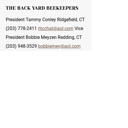
THE BACK YARD BEEKEEPERS
President Tammy Conley Ridgefield, CT
(203) 778-2411
rtjcchat@aol.com
Vice
President Bobbie Meyzen Redding, CT
(203) 948-3529
bobbiemey@aol.com
Co-Vice President Serge Boyce Fairfield,
CT (203) 259-4861
sergeboy@optonline.net
Co-Vice
President Patty Pulliam Fairfield, CT
(203) 259-4861
pattpull@optonline.net