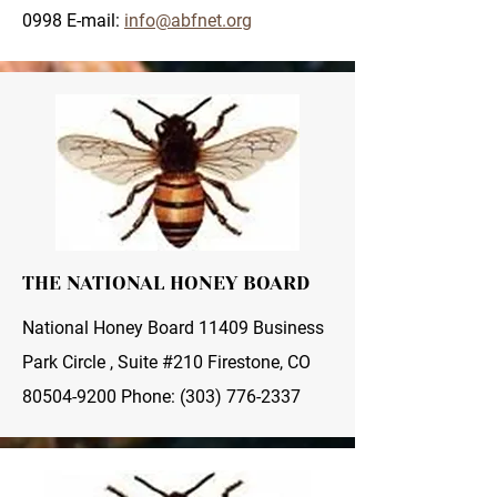
0998
E-mail:
info@abfnet.org
THE NATIONAL HONEY BOARD
National Honey Board 11409 Business
Park Circle , Suite #210 Firestone, CO
80504-9200
Phone:
(303) 776-2337