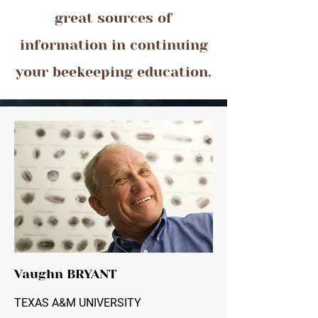
great sources of
information in continuing
your beekeeping education.
Vaughn BRYANT
TEXAS A&M UNIVERSITY