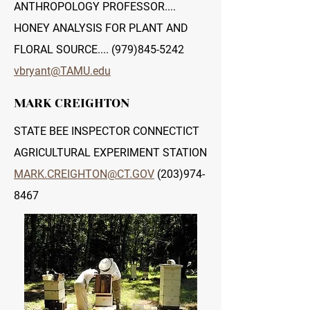
ANTHROPOLOGY PROFESSOR....
HONEY ANALYSIS FOR PLANT AND
FLORAL SOURCE....
(979)845-5242
vbryant@TAMU.edu
MARK CREIGHTON
STATE BEE INSPECTOR CONNECTICT
AGRICULTURAL EXPERIMENT STATION
MARK.CREIGHTON@CT.GOV
(203)974-
8467