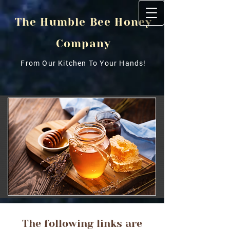
The Humble Bee Honey
Company
From Our Kitchen To Your Hands!
The following links are